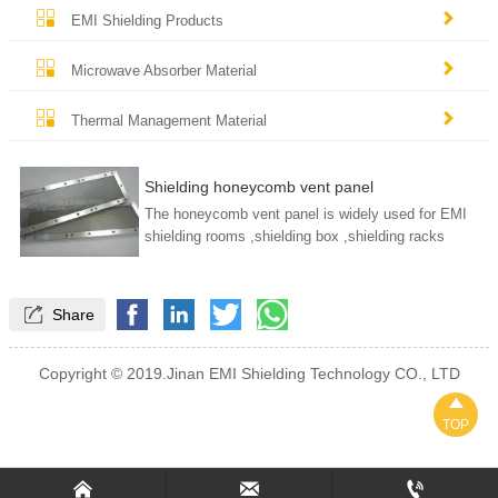


EMI Shielding Products


Microwave Absorber Material


Thermal Management Material
Shielding honeycomb vent panel
The honeycomb vent panel is widely used for EMI
shielding rooms ,shielding box ,shielding racks
We have both aluminum and steel honeycomb vent
panel .

Share
Copyright © 2019.Jinan EMI Shielding Technology CO., LTD

TOP


