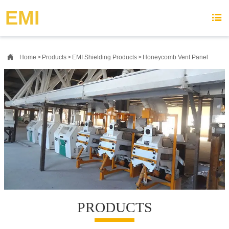
{advcss}
{advhtmlcss} {advjs}
EMI


Home
>
Products
>
EMI Shielding Products
>
Honeycomb Vent Panel
PRODUCTS