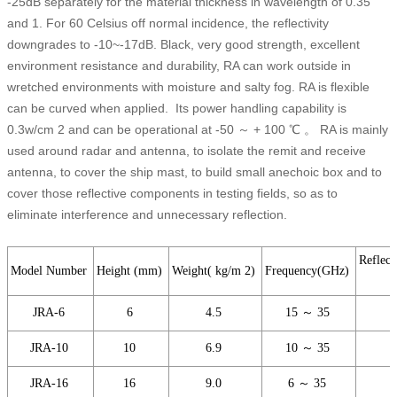
-25dB separately for the material thickness in wavelength of 0.35
and 1. For 60 Celsius off normal incidence, the reflectivity
downgrades to -10~-17dB. Black, very good strength, excellent
environment resistance and durability, RA can work outside in
wretched environments with moisture and salty fog. RA is flexible
can be curved when applied. Its power handling capability is
0.3w/cm 2 and can be operational at -50 ～ + 100 ℃ 。 RA is mainly
used around radar and antenna, to isolate the remit and receive
antenna, to cover the ship mast, to build small anechoic box and to
cover those reflective components in testing fields, so as to
eliminate interference and unnecessary reflection.
Reflect
Model Number
Height (mm)
Weight( kg/m 2)
Frequency(GHz)
JRA-6
6
4.5
15 ～ 35
JRA-10
10
6.9
10 ～ 35
JRA-16
16
9.0
6 ～ 35