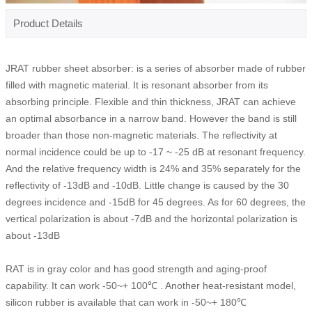
Product Details
JRAT rubber sheet absorber: is a series of absorber made of rubber
filled with magnetic material. It is resonant absorber from its
absorbing principle. Flexible and thin thickness, JRAT can achieve
an optimal absorbance in a narrow band. However the band is still
broader than those non-magnetic materials. The reflectivity at
normal incidence could be up to -17 ~ -25 dB at resonant frequency.
And the relative frequency width is 24% and 35% separately for the
reflectivity of -13dB and -10dB. Little change is caused by the 30
degrees incidence and -15dB for 45 degrees. As for 60 degrees, the
vertical polarization is about -7dB and the horizontal polarization is
about -13dB
RAT is in gray color and has good strength and aging-proof
capability. It can work -50~+ 100℃ . Another heat-resistant model,
silicon rubber is available that can work in -50~+ 180℃