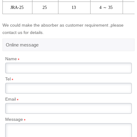
JRA-25
25
13
4 ～ 35
We could make the absorber as customer requirement ,please
contact us for details.
Online message
Name
*
Tel
*
Email
*
Message
*