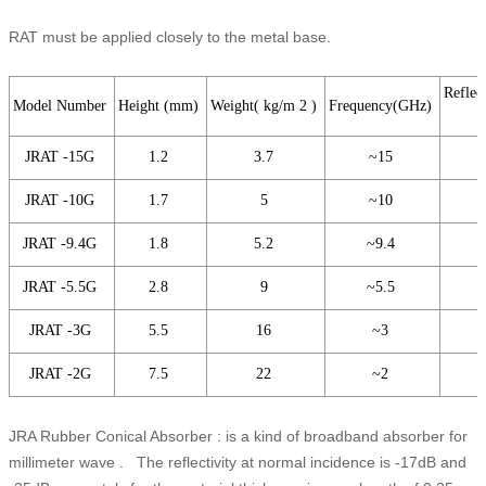
RAT must be applied closely to the metal base.
Reflect
Model Number
Height (mm)
Weight( kg/m 2 )
Frequency(GHz)
JRAT -15G
1.2
3.7
~15
JRAT -10G
1.7
5
~10
JRAT -9.4G
1.8
5.2
~9.4
JRAT -5.5G
2.8
9
~5.5
JRAT -3G
5.5
16
~3
JRAT -2G
7.5
22
~2
JRA Rubber Conical Absorber : is a kind of broadband absorber for
millimeter wave . The reflectivity at normal incidence is -17dB and