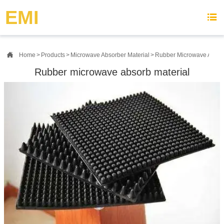
{advcss}
{advhtmlcss} {advjs}
EMI


Home
>
Products
>
Microwave Absorber Material
>
Rubber Microwave Absorb
Rubber microwave absorb material