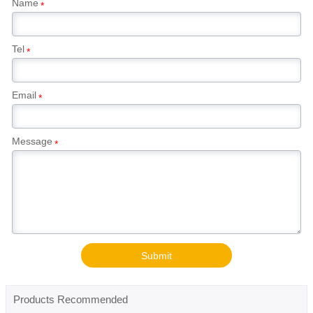
Name
*
Tel
*
Email
*
Message
*
Submit
Products Recommended