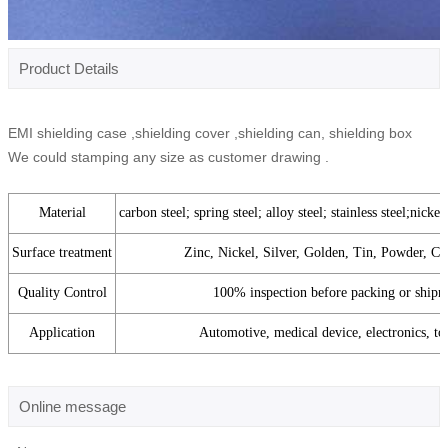
Product Details
EMI shielding case ,shielding cover ,shielding can, shielding box
We could stamping any size as customer drawing .
Material
carbon steel; spring steel; alloy steel; stainless steel;nickel
Surface treatment
Zinc, Nickel, Silver, Golden, Tin, Powder, Co
Quality Control
100% inspection before packing or shipm
Application
Automotive, medical device, electronics, toy
Online message