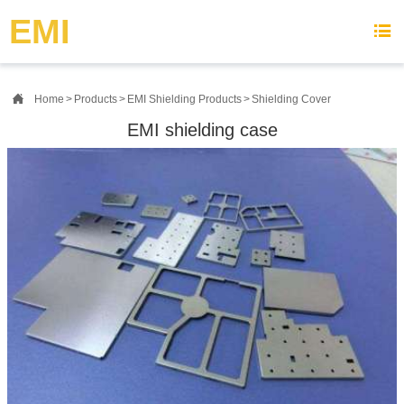
{advcss}
{advhtmlcss} {advjs}
EMI


Home
>
Products
>
EMI Shielding Products
>
Shielding Cover
EMI shielding case